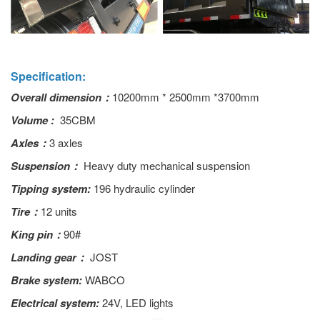
Specification:
Overall dimension：
10200mm * 2500mm *3700mm
Volume :
35CBM
Axles：
3 axles
Suspension：
Heavy duty mechanical suspension
Tipping system:
196 hydraulic cylinder
Tire：
12 units
King pin：
90#
Landing gear：
JOST
Brake system:
WABCO
Electrical system:
24V, LED lights