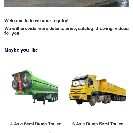
Welcome to leave your inquiry!
We will provide more details, price, catalog, drawing, videos
for you!
Maybe you like
4 Axle Semi Dump Trailer
6 Axle Dump Semi Trailer