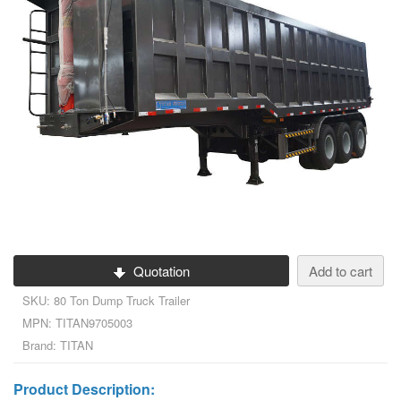
Quotation
Add to cart
SKU: 80 Ton Dump Truck Trailer
MPN: TITAN9705003
Brand: TITAN
Product Description: