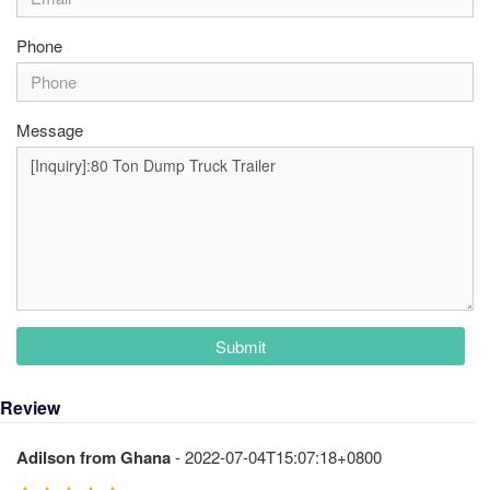
Phone
Message
Submit
Review
Adilson from Ghana
- 2022-07-04T15:07:18+0800