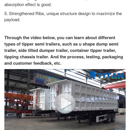
absorption effect is good.
5. Strengthened Ribs, unique structure design to maximize the
payload.
Through the video below, you can learn about different
types of tipper semi trailers, such as u shape dump semi
trailer, side tilted dumper trailer, container tipper trailer,
tipping chassis trailer. And the process, testing, packaging
and customer feedback, etc.