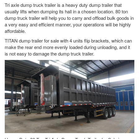
Tri axle dump truck trailer is a heavy duty dump trailer that
usually lifts when dumping its hall in a chosen location. 80 ton
dump truck trailer will help you to carry and offload bulk goods in
a very easy and efficient manner, your operations will be highly
affordable.
TITAN dump trailer for sale with 4 units flip brackets, which can
make the rear end more evenly loaded during unloading, and it
is not easy to damage the dump truck trailer.