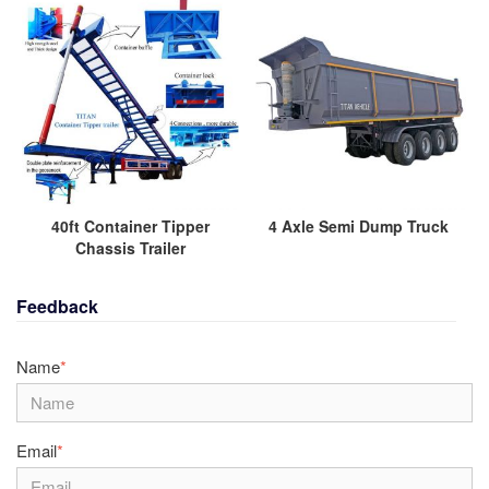
40ft Container Tipper
4 Axle Semi Dump Truck
Chassis Trailer
Feedback
Name
*
Email
*