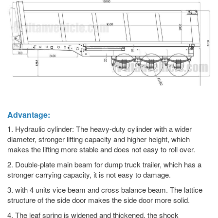
Advantage:
1. Hydraulic cylinder: The heavy-duty cylinder with a wider
diameter, stronger lifting capacity and higher height, which
makes the lifting more stable and does not easy to roll over.
2. Double-plate main beam for dump truck trailer, which has a
stronger carrying capacity, it is not easy to damage.
3. with 4 units vice beam and cross balance beam. The lattice
structure of the side door makes the side door more solid.
4. The leaf spring is widened and thickened, the shock