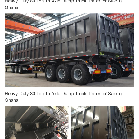
Heavy Duty 80 Ton Tri Axle Dump Truck Trailer for Sale in
Ghana
Heavy Duty 80 Ton Tri Axle Dump Truck Trailer for Sale in
Ghana