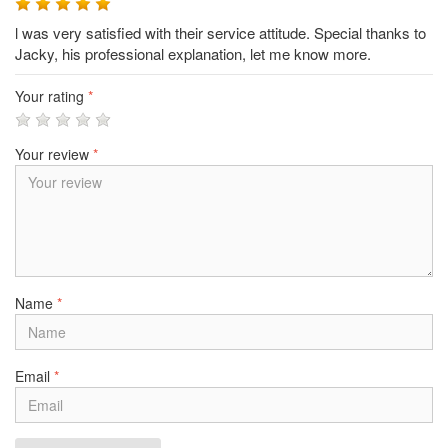
l was very satisfied with their service attitude. Special thanks to
Jacky, his professional explanation, let me know more.
Your rating
*
Your review
*
Name
*
Email
*