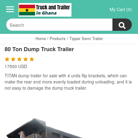
My Cart (0)
Home
/
Products
/
Tipper Semi Trailer
80 Ton Dump Truck Trailer
17500 USD
TITAN dump trailer for sale with 4 units flip brackets, which can
make the rear end more evenly loaded during unloading, and it is
not easy to damage the dump truck trailer.