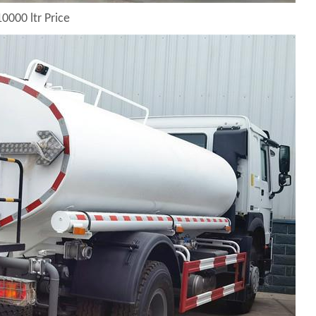
0000 ltr Price