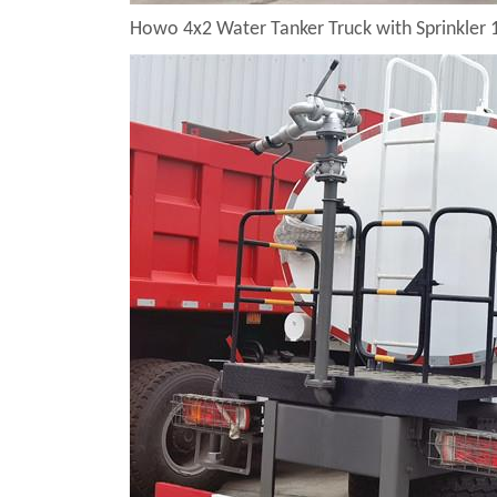
Howo 4x2 Water Tanker Truck with Sprinkler 1