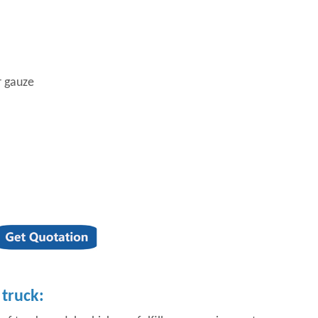
r gauze
truck: