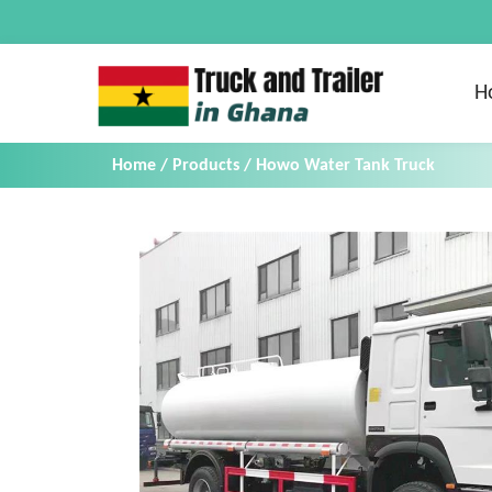
H
Home
/
Products
/
Howo Water Tank Truck