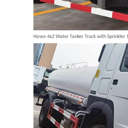
Howo 4x2 Water Tanker Truck with Sprinkler 1