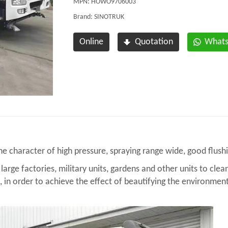
MPN: HOWO9706003
Brand: SINOTRUK
Online
Quotation
What
 character of high pressure, spraying range wide, good flushi
large factories, military units, gardens and other units to clea
., in order to achieve the effect of beautifying the environment