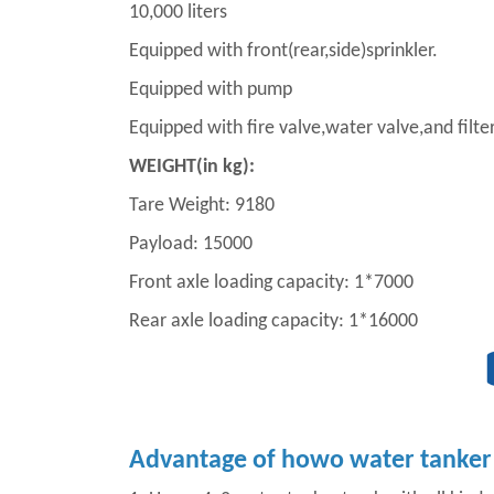
10,000 liters
Equipped with front(rear,side)sprinkler.
Equipped with pump
Equipped with fire valve,water valve,and filte
WEIGHT(in kg):
Tare Weight: 9180
Payload: 15000
Front axle loading capacity: 1*7000
Rear axle loading capacity: 1*16000
Advantage of howo water tanker 