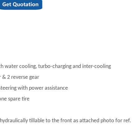
with water cooling, turbo-charging and inter-cooling
& 2 reverse gear
steering with power assistance
one spare tire
ydraulically tillable to the front as attached photo for ref.