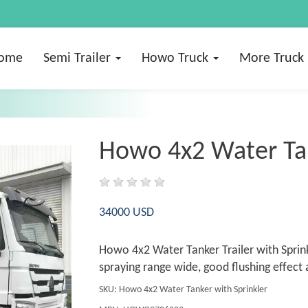
ome
Semi Trailer
Howo Truck
More Truck
Howo 4x2 Water Tan
34000 USD
Howo 4x2 Water Tanker Trailer with Sprink
spraying range wide, good flushing effect 
SKU: Howo 4x2 Water Tanker with Sprinkler