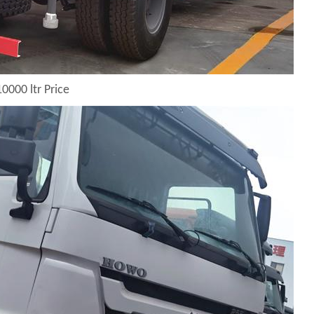
0000 ltr Price