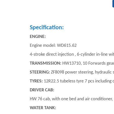
Specification:
ENGINE:
Engine model: WD615.62
4-stroke direct injection , 6-cylinder in-line 
TRANSMISSION:
HW13710, 10 Forwards gear 
STEERING:
ZF8098 power steering, hydraulic 
TYRES:
12R22.5 tubeless tyre 7 pcs including 
DRIVER CAB:
HW 76 cab, with one bed and air conditioner, h
WATER TANK: