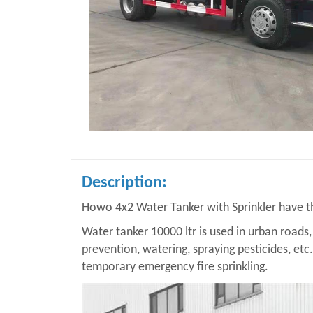
Description:
Howo 4x2 Water Tanker with Sprinkler have the
Water tanker 10000 ltr is used in urban roads, 
prevention, watering, spraying pesticides, etc
temporary emergency fire sprinkling.