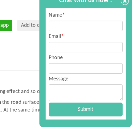
Chat with us now !
Name
*
sapp
Add to cart
Email
*
Phone
Message
ng effect and so on.
n the road surface, sanitation, dust
Submit
. At the same time, it can be used for