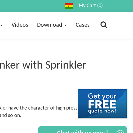
My Cart (0)
Videos
Download
Cases
ker with Sprinkler
ler have the character of high pressure,
and so on.